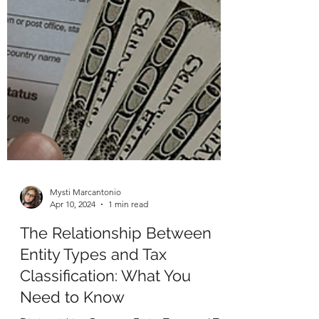
Mysti Marcantonio
Apr 10, 2024
1 min read
The Relationship Between
Entity Types and Tax
Classification: What You