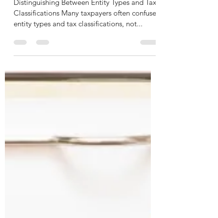
Need to Know
Distinguishing Between Entity Types and Tax
Classifications Many taxpayers often confuse
entity types and tax classifications, not...