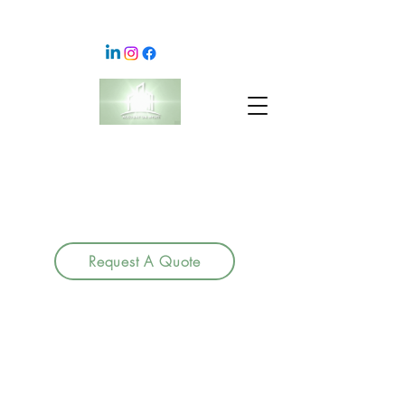
Request A Quote