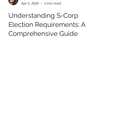
Mysti Marcantonio
Apr 5, 2024
3 min read
Understanding S-Corp
Election Requirements: A
Comprehensive Guide
Are you looking to take your business to the
next level in terms of taxation and ownership
structure? Converting your Limited Liability...