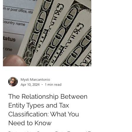
Mysti Marcantonio
Apr 10, 2024
1 min read
The Relationship Between
Entity Types and Tax
Classification: What You