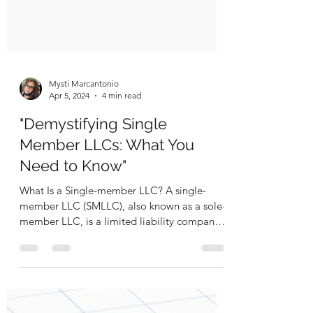
Mysti Marcantonio
Apr 5, 2024
4 min read
"Demystifying Single
Member LLCs: What You
Need to Know"
What Is a Single-member LLC? A single-
member LLC (SMLLC), also known as a sole-
member LLC, is a limited liability company
(LLC) with one...