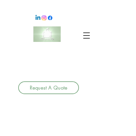
Request A Quote