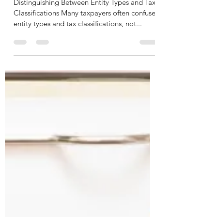
Need to Know
Distinguishing Between Entity Types and Tax
Classifications Many taxpayers often confuse
entity types and tax classifications, not...