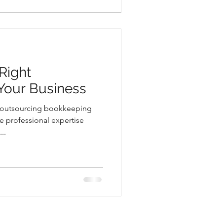
Right
Your Business
m outsourcing bookkeeping
se professional expertise
..