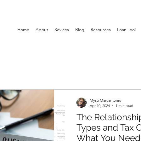
Home
About
Sevices
Blog
Resources
Loan Tool
Mysti Marcantonio
Apr 10, 2024
1 min read
The Relationshi
Types and Tax Cl
What You Need