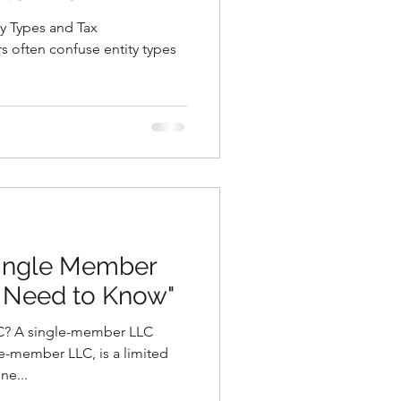
y Types and Tax
s often confuse entity types
Single Member
 Need to Know"
C? A single-member LLC
e-member LLC, is a limited
ne...