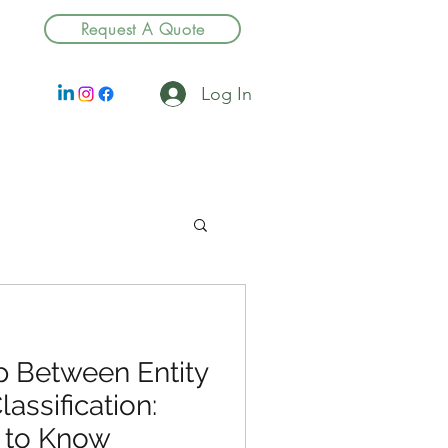
Request A Quote
Log In
p Between Entity
assification:
 to Know