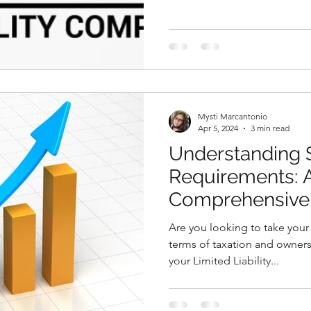
Mysti Marcantonio
Apr 5, 2024
3 min read
Understanding 
Requirements: 
Comprehensive
Are you looking to take your 
terms of taxation and owners
your Limited Liability...