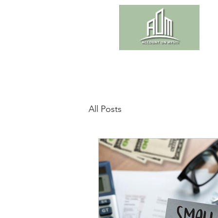
All Posts