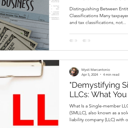
Distinguishing Between Entit
Classifications Many taxpayer
and tax classifications, not...
Mysti Marcantonio
Apr 5, 2024
4 min read
"Demystifying 
LLCs: What You
What Is a Single-member LL
(SMLLC), also known as a sol
liability company (LLC) with o