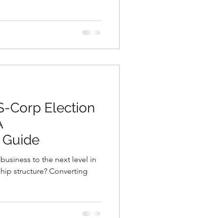
S-Corp Election
A
 Guide
business to the next level in
hip structure? Converting