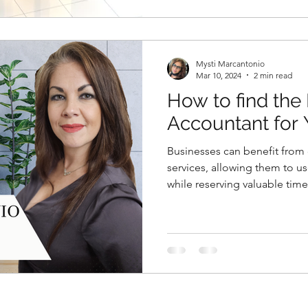
Mysti Marcantonio
Mar 10, 2024
2 min read
How to find the 
Accountant for 
Businesses can benefit fro
services, allowing them to u
while reserving valuable time.