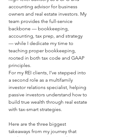
accounting advisor for business 
owners and real estate investors. My 
team provides the full-service 
backbone — bookkeeping, 
accounting, tax prep, and strategy 
— while I dedicate my time to 
teaching proper bookkeeping, 
rooted in both tax code and GAAP 
principles.
For my REI clients, I’ve stepped into 
a second role as a multifamily 
investor relations specialist, helping 
passive investors understand how to 
build true wealth through real estate 
with tax-smart strategies.
Here are the three biggest 
takeaways from my journey that 