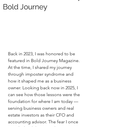
Bold Journey
Back in 2023, I was honored to be 
featured in Bold Journey Magazine. 
At the time, I shared my journey 
through imposter syndrome and 
how it shaped me as a business 
owner. Looking back now in 2025, I 
can see how those lessons were the 
foundation for where I am today — 
serving business owners and real 
estate investors as their CFO and 
accounting advisor. The fear I once 