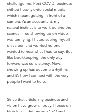
challenge me. Post-COVID, business 
shifted heavily onto social media, 
which meant getting in front of a 
camera. As an accountant, my 
natural instinct is to work behind the 
scenes — so showing up on video 
was terrifying. I hated seeing myself 
on screen and worried no one 
wanted to hear what I had to say. But 
like bookkeeping, the only way 
forward was consistency. Now, 
showing up has become a rhythm, 
and it’s how I connect with the very 
people I want to help.
Since that article, my business and 
vision have grown. Today, I focus on 
high-level advisory as a CFO and 