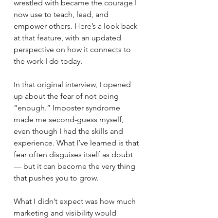
wrestled with became the courage I 
now use to teach, lead, and 
empower others. Here’s a look back 
at that feature, with an updated 
perspective on how it connects to 
the work I do today. 
In that original interview, I opened 
up about the fear of not being 
“enough.” Imposter syndrome 
made me second-guess myself, 
even though I had the skills and 
experience. What I’ve learned is that 
fear often disguises itself as doubt 
— but it can become the very thing 
that pushes you to grow.
What I didn’t expect was how much 
marketing and visibility would 