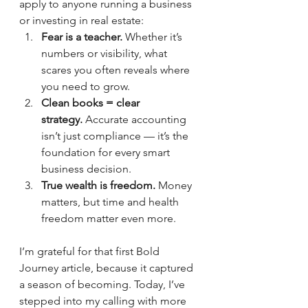
apply to anyone running a business 
or investing in real estate:
Fear is a teacher.
 Whether it’s 
numbers or visibility, what 
scares you often reveals where 
you need to grow.
Clean books = clear 
strategy.
 Accurate accounting 
isn’t just compliance — it’s the 
foundation for every smart 
business decision.
True wealth is freedom.
 Money 
matters, but time and health 
freedom matter even more.
I’m grateful for that first Bold 
Journey article, because it captured 
a season of becoming. Today, I’ve 
stepped into my calling with more 