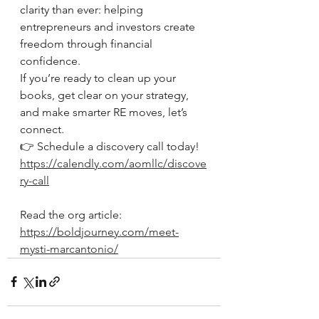
clarity than ever: helping 
entrepreneurs and investors create 
freedom through financial 
confidence.
If you’re ready to clean up your 
books, get clear on your strategy, 
and make smarter RE moves, let’s 
connect.
👉 Schedule a discovery call today!
https://calendly.com/aomllc/discove
ry-call
Read the org article: 
https://boldjourney.com/meet-
mysti-marcantonio/