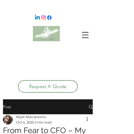
Request A Quote
Post
Mysti Marcantonio
Oct 6, 2025
2 min read
From Fear to CFO – My