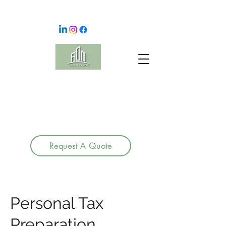
Request A Quote
Personal Tax
Preparation