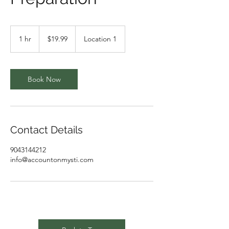
19.99
US
1 hr
1
$19.99
Location 1
dollars
h
Book Now
Contact Details
9043144212
info@accountonmysti.com