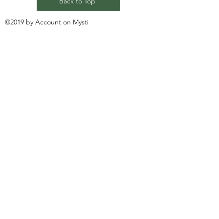
Back to Top
©2019 by Account on Mysti